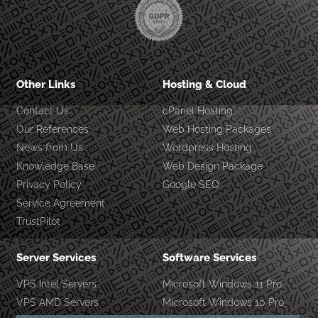
Other Links
Hosting & Cloud
Contact Us
cPanel Hosting
Our References
Web Hosting Packages
News from Us
Wordpress Hosting
Knowledge Base
Web Design Package
Privacy Policy
Google SEO
Service Agreement
TrustPilot
Server Services
Software Services
VPS Intel Servers
Microsoft Windows 11 Pro
VPS AMD Servers
Microsoft Windows 10 Pro