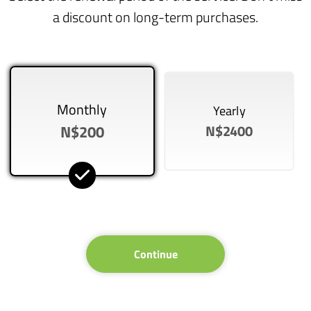
a discount on long-term purchases.
Monthly
Yearly
N$200
N$2400
Continue