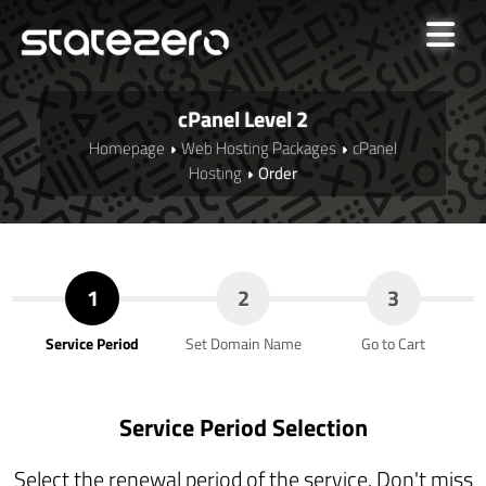
cPanel Level 2
Homepage
Web Hosting Packages
cPanel
Hosting
Order
1
2
3
Service Period
Set Domain Name
Go to Cart
Service Period Selection
Select the renewal period of the service. Don't miss