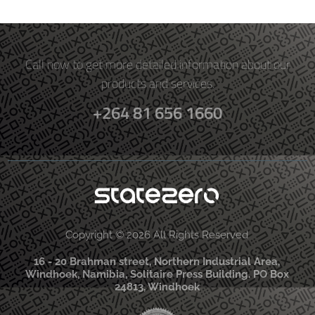
Call now to get more detailed information about our
products and services.
+264 81 656 1660
Copyright © 2026 All Rights Reserved
16 - 20 Brahman street, Northern Industrial Area,
Windhoek, Namibia, Solitaire Press Building. PO Box
24813, Windhoek