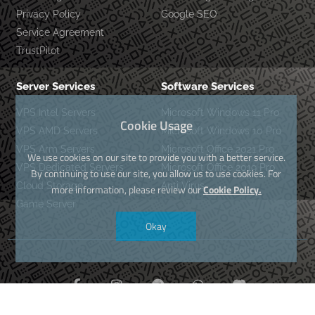
Privacy Policy
Google SEO
Service Agreement
TrustPilot
Server Services
Software Services
VPS Intel Servers
Microsoft Windows 11 Pro
Cookie Usage
VPS AMD Servers
Microsoft Windows 10 Pro
VPS Arm Servers
Microsoft Office 2021 Pro
We use cookies on our site to provide you with a better service.
VPS Dedicated Servers
Microsoft Office 2019 Pro
By continuing to use our site, you allow us to use cookies. For
Cloud Storage
Anti Virus
more information, please review our
Cookie Policy.
Game Server
Okay