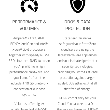
PERFORMANCE &
DDOS & DATA
VOLUMES
PROTECTION
Ampere® Altra®, AMD
StateZero Online will
EPYC™ 2nd Gen and Intel®
safeguard your StateZero
Xeon® Gold processors
cloud servers using the
together with speedy NVMe
latest hardware appliances
SSDs in a local RAID10 mean
and sophisticated perimeter
you’ll profit from high
security technologies,
performance hardware. And
providing you with first-rate
you’ll benefit from the
protection against large-
redundant 10 Gbit network
scale DDoS attacks. And all
connection of our host
that free of charge.
systems.
GDPR compliancy for your
Volumes offer highly
Cloud. You can create a Data
available and reliable SSD
Processing Agreement (DPA)