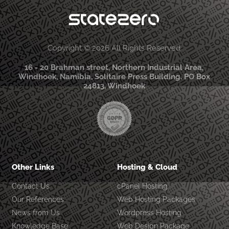
Copyright © 2026 All Rights Reserved
16 - 20 Brahman street, Northern Industrial Area,
Windhoek, Namibia, Solitaire Press Building. PO Box
24813, Windhoek
Other Links
Hosting & Cloud
Contact Us
cPanel Hosting
Our References
Web Hosting Packages
News from Us
Wordpress Hosting
Knowledge Base
Web Design Package