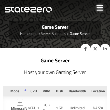
Game Server
Homepage
Server Solutions
Game Server
Game Server
Host your own Gaming Server
Model
CPU
RAM
Disk
Bandwidth
Location
2GB
vCPU 1
1 GB
Unlimited
NA/ZA
Minecraft