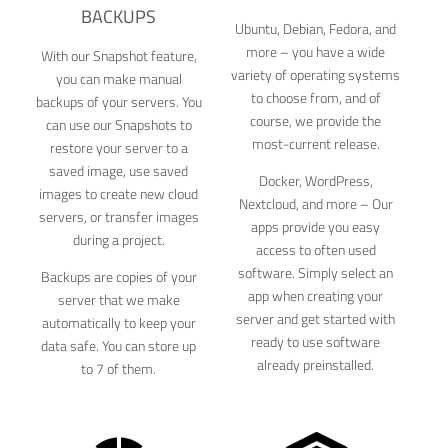
BACKUPS
Ubuntu, Debian, Fedora, and
more – you have a wide
With our Snapshot feature,
variety of operating systems
you can make manual
to choose from, and of
backups of your servers. You
course, we provide the
can use our Snapshots to
most-current release.
restore your server to a
saved image, use saved
Docker, WordPress,
images to create new cloud
Nextcloud, and more – Our
servers, or transfer images
apps provide you easy
during a project.
access to often used
software. Simply select an
Backups are copies of your
app when creating your
server that we make
server and get started with
automatically to keep your
ready to use software
data safe. You can store up
already preinstalled.
to 7 of them.