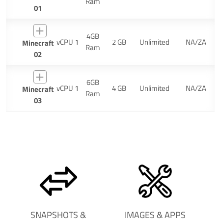
Ram
01
4GB
vCPU 1
2 GB
Unlimited
NA/ZA
Minecraft
Ram
02
6GB
vCPU 1
4 GB
Unlimited
NA/ZA
Minecraft
Ram
03
SNAPSHOTS &
IMAGES & APPS