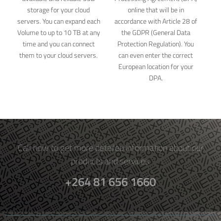
storage for your cloud
online that will be in
servers. You can expand each
accordance with Article 28 of
Volume to up to 10 TB at any
the GDPR (General Data
time and you can connect
Protection Regulation). You
them to your cloud servers.
can even enter the correct
European location for your
DPA.
Call now to get more detailed information about our
products and services.
+264 81 656 1660