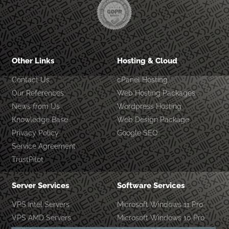
Other Links
Hosting & Cloud
Contact Us
cPanel Hosting
Our References
Web Hosting Packages
News from Us
Wordpress Hosting
Knowledge Base
Web Design Package
Privacy Policy
Google SEO
Service Agreement
TrustPilot
Server Services
Software Services
VPS Intel Servers
Microsoft Windows 11 Pro
VPS AMD Servers
Microsoft Windows 10 Pro