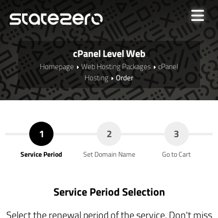
cPanel Level Web
Homepage
Web Hosting Packages
cPanel
Hosting
Order
1
2
3
Service Period
Set Domain Name
Go to Cart
Service Period Selection
Select the renewal period of the service. Don't miss