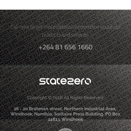
Call now to get more detailed information about our
products and services.
+264 81 656 1660
Copyright © 2026 All Rights Reserved
16 - 20 Brahman street, Northern Industrial Area,
Windhoek, Namibia, Solitaire Press Building. PO Box
24813, Windhoek