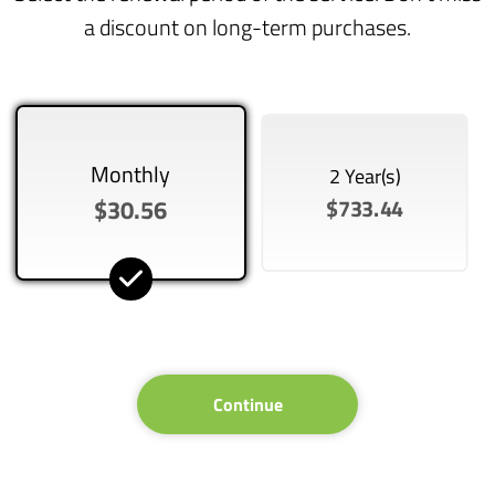
a discount on long-term purchases.
Monthly
2 Year(s)
$30.56
$733.44
Continue