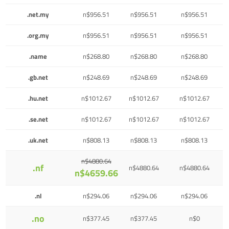
.net.my
n$956.51
n$956.51
n$956.51
.org.my
n$956.51
n$956.51
n$956.51
.name
n$268.80
n$268.80
n$268.80
.gb.net
n$248.69
n$248.69
n$248.69
.hu.net
n$1012.67
n$1012.67
n$1012.67
.se.net
n$1012.67
n$1012.67
n$1012.67
.uk.net
n$808.13
n$808.13
n$808.13
n$4880.64
.nf
n$4880.64
n$4880.64
n$4659.66
.nl
n$294.06
n$294.06
n$294.06
.no
n$377.45
n$377.45
n$0