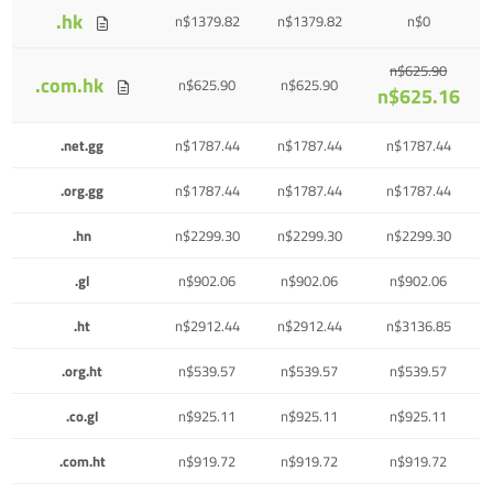
.hk
n$1379.82
n$1379.82
n$0
n$625.90
.com.hk
n$625.90
n$625.90
n$625.16
.net.gg
n$1787.44
n$1787.44
n$1787.44
.org.gg
n$1787.44
n$1787.44
n$1787.44
.hn
n$2299.30
n$2299.30
n$2299.30
.gl
n$902.06
n$902.06
n$902.06
.ht
n$2912.44
n$2912.44
n$3136.85
.org.ht
n$539.57
n$539.57
n$539.57
.co.gl
n$925.11
n$925.11
n$925.11
.com.ht
n$919.72
n$919.72
n$919.72