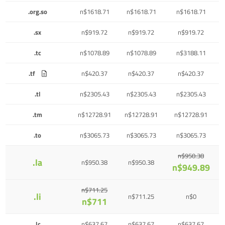
.org.so
n$1618.71
n$1618.71
n$1618.71
.sx
n$919.72
n$919.72
n$919.72
.tc
n$1078.89
n$1078.89
n$3188.11
.tf
n$420.37
n$420.37
n$420.37
.tl
n$2305.43
n$2305.43
n$2305.43
.tm
n$12728.91
n$12728.91
n$12728.91
.to
n$3065.73
n$3065.73
n$3065.73
n$950.38
.la
n$950.38
n$950.38
n$949.89
n$711.25
.li
n$711.25
n$0
n$711
.lc
n$637.67
n$637.67
n$637.67