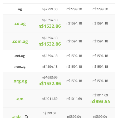
.ag
n$2299.30
n$2299.30
n$2299.30
n$1594.18
.co.ag
n$1594.18
n$1594.18
n$1532.86
n$1594.18
.com.ag
n$1594.18
n$1594.18
n$1532.86
.net.ag
n$1594.18
n$1594.18
n$1594.18
.nom.ag
n$1594.18
n$1594.18
n$1594.18
n$1532.86
.org.ag
n$1594.18
n$1594.18
n$1532.86
n$1011.69
.am
n$1011.69
n$1011.69
n$993.54
n$399.04
.asia
n$399.04
n$399.04