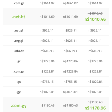
.com.gl
n$1641.02
n$1641.02
n$1641.02
n$1010.46
.net.ht
n$1011.69
n$1011.69
n$1010.46
.net.gl
n$925.11
n$925.11
n$925.11
.org.gl
n$925.11
n$925.11
n$925.11
.info.ht
n$649.93
n$649.93
n$649.93
.gr
n$1223.84
n$1223.84
n$1223.84
.com.gr
n$1223.84
n$1223.84
n$1223.84
.gs
n$755.15
n$755.15
n$1029.84
.gy
n$1073.01
n$1073.01
n$1073.01
n$1180.43
.com.gy
n$1180.43
n$1180.43
n$1178.96