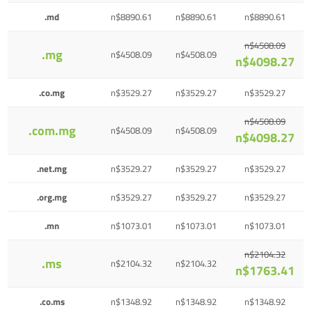
.md
n$8890.61
n$8890.61
n$8890.61
n$4508.09
.mg
n$4508.09
n$4508.09
n$4098.27
.co.mg
n$3529.27
n$3529.27
n$3529.27
n$4508.09
.com.mg
n$4508.09
n$4508.09
n$4098.27
.net.mg
n$3529.27
n$3529.27
n$3529.27
.org.mg
n$3529.27
n$3529.27
n$3529.27
.mn
n$1073.01
n$1073.01
n$1073.01
n$2104.32
.ms
n$2104.32
n$2104.32
n$1763.41
.co.ms
n$1348.92
n$1348.92
n$1348.92