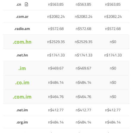
.cn
n$563.85
n$563.85
n$563.85
.com.ar
n$2082.24
n$2082.24
n$2082.24
.radio.am
n$572.68
n$572.68
n$572.68
.com.hn
n$2529.35
n$2529.35
n$0
.net.hn
n$1741.33
n$1741.33
n$1741.33
.im
n$469.67
n$469.67
n$0
.co.im
n$484.14
n$484.14
n$0
.com.im
n$464.76
n$464.76
n$0
.net.im
n$412.77
n$412.77
n$412.77
.org.im
n$484.14
n$484.14
n$484.14