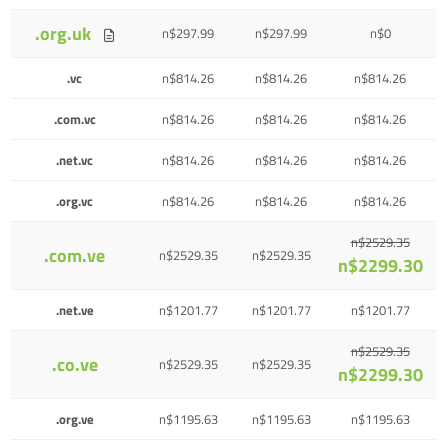
.org.uk
n$297.99
n$297.99
n$0
.vc
n$814.26
n$814.26
n$814.26
.com.vc
n$814.26
n$814.26
n$814.26
.net.vc
n$814.26
n$814.26
n$814.26
.org.vc
n$814.26
n$814.26
n$814.26
n$2529.35
.com.ve
n$2529.35
n$2529.35
n$2299.30
.net.ve
n$1201.77
n$1201.77
n$1201.77
n$2529.35
.co.ve
n$2529.35
n$2529.35
n$2299.30
.org.ve
n$1195.63
n$1195.63
n$1195.63