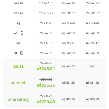
.web.ve
n$1447.02
n$1447.02
n$1447.02
.info.ve
n$1201.77
n$1201.77
n$1201.77
.vg
n$858.40
n$858.40
n$858.40
.wf
n$344.59
n$344.59
n$344.59
.ws
n$896.17
n$896.17
n$896.17
.yt
n$344.59
n$344.59
n$344.59
n$246.73
.co.za
n$246.73
n$0
n$245.01
n$981.28
.market
n$981.28
n$981.28
n$956.26
n$980.79
.marketing
n$980.79
n$980.79
n$220.49