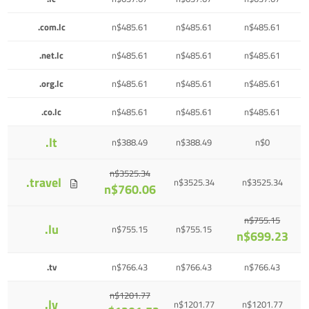
.com.lc
n$485.61
n$485.61
n$485.61
.net.lc
n$485.61
n$485.61
n$485.61
.org.lc
n$485.61
n$485.61
n$485.61
.co.lc
n$485.61
n$485.61
n$485.61
.lt
n$388.49
n$388.49
n$0
n$3525.34
.travel
n$3525.34
n$3525.34
n$760.06
n$755.15
.lu
n$755.15
n$755.15
n$699.23
.tv
n$766.43
n$766.43
n$766.43
n$1201.77
.lv
n$1201.77
n$1201.77