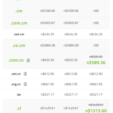
.cm
n$2590.66
n$2590.66
n$0
.com.cm
n$2605.87
n$2605.87
n$0
.net.cm
n$434.35
n$434.35
n$434.35
.co.cm
n$2866.58
n$2866.58
n$0
n$620.26
.com.cn
n$620.26
n$620.26
n$589.36
.net.cn
n$612.90
n$612.90
n$612.90
.org.cn
n$661.95
n$661.95
n$661.95
.be
n$327.17
n$327.17
n$327.17
n$1429.61
.cl
n$1429.61
n$1429.61
n$1313.60