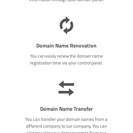
Domain Name Renovation
You can easily renew the domain name
registration time via your control panel.
Domain Name Transfer
You can transfer your domain names from a
different company to our company. You can
also transfer your domain names from our