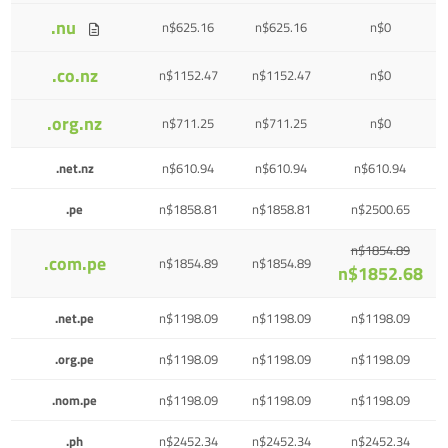
.nu
n$625.16
n$625.16
n$0
.co.nz
n$1152.47
n$1152.47
n$0
.org.nz
n$711.25
n$711.25
n$0
.net.nz
n$610.94
n$610.94
n$610.94
.pe
n$1858.81
n$1858.81
n$2500.65
n$1854.89
.com.pe
n$1854.89
n$1854.89
n$1852.68
.net.pe
n$1198.09
n$1198.09
n$1198.09
.org.pe
n$1198.09
n$1198.09
n$1198.09
.nom.pe
n$1198.09
n$1198.09
n$1198.09
.ph
n$2452.34
n$2452.34
n$2452.34