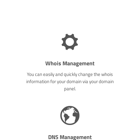
Whois Management
You can easily and quickly change the whois
information for your domain via your domain
panel.
DNS Management