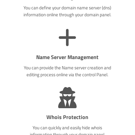
You can define your domain name server (dns)
information online through your domain panel.
Name Server Management
You can provide the Name server creation and
editing process online via the control Panel.
Whois Protection
You can quickly and easily hide whois
information through your domain panel.