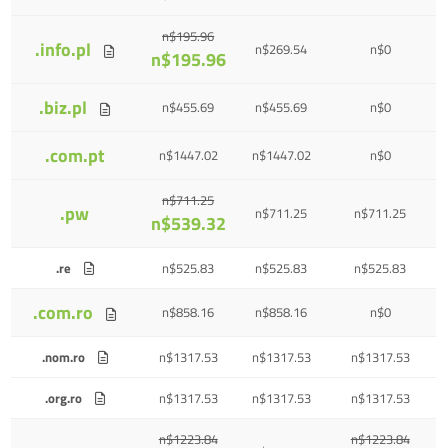
n$195.96
.info.pl
n$269.54
n$0
n$195.96
.biz.pl
n$455.69
n$455.69
n$0
.com.pt
n$1447.02
n$1447.02
n$0
n$711.25
.pw
n$711.25
n$711.25
n$539.32
.re
n$525.83
n$525.83
n$525.83
.com.ro
n$858.16
n$858.16
n$0
.nom.ro
n$1317.53
n$1317.53
n$1317.53
.org.ro
n$1317.53
n$1317.53
n$1317.53
n$1223.84
n$1223.84