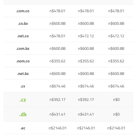
.com.co
n$478.01
n$478.01
n$478.01
.co.bz
n$600.88
n$600.88
n$600.88
.net.co
n$478.01
n$472.12
n$472.12
.com.bz
n$600.88
n$600.88
n$600.88
.nom.co
n$355.62
n$355.62
n$355.62
.net.bz
n$600.88
n$600.88
n$600.88
.cx
n$674.46
n$674.46
n$674.46
.cz
n$392.17
n$392.17
n$0
.dk
n$431.41
n$431.41
n$0
.ec
n$2146.01
n$2146.01
n$2146.01