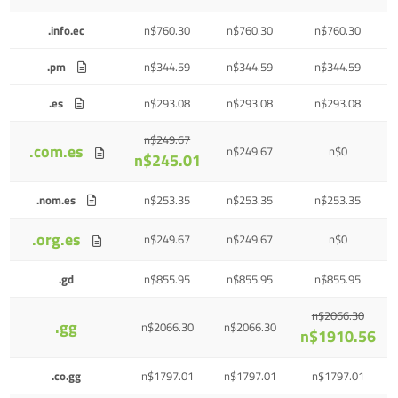
.info.ec
n$760.30
n$760.30
n$760.30
.pm
n$344.59
n$344.59
n$344.59
.es
n$293.08
n$293.08
n$293.08
n$249.67
.com.es
n$249.67
n$0
n$245.01
.nom.es
n$253.35
n$253.35
n$253.35
.org.es
n$249.67
n$249.67
n$0
.gd
n$855.95
n$855.95
n$855.95
n$2066.30
.gg
n$2066.30
n$2066.30
n$1910.56
.co.gg
n$1797.01
n$1797.01
n$1797.01