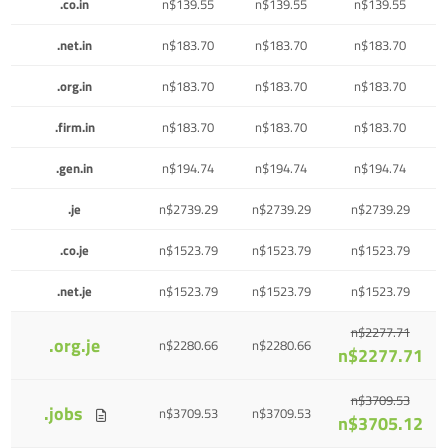
.co.in
n$139.55
n$139.55
n$139.55
.net.in
n$183.70
n$183.70
n$183.70
.org.in
n$183.70
n$183.70
n$183.70
.firm.in
n$183.70
n$183.70
n$183.70
.gen.in
n$194.74
n$194.74
n$194.74
.je
n$2739.29
n$2739.29
n$2739.29
.co.je
n$1523.79
n$1523.79
n$1523.79
.net.je
n$1523.79
n$1523.79
n$1523.79
n$2277.71
.org.je
n$2280.66
n$2280.66
n$2277.71
n$3709.53
.jobs
n$3709.53
n$3709.53
n$3705.12