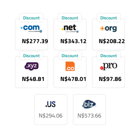
Discount
Discount
Discount
N$277.39
N$343.12
N$208.22
Discount
Discount
Discount
N$48.81
N$478.01
N$97.86
N$294.06
N$573.66