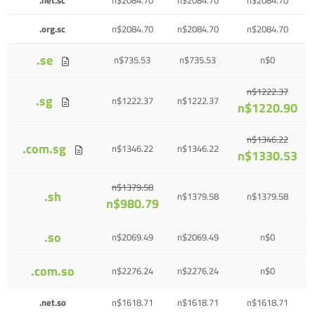
.org.sc
n$2084.70
n$2084.70
n$2084.70
.se
n$735.53
n$735.53
n$0
n$1222.37
.sg
n$1222.37
n$1222.37
n$1220.90
n$1346.22
.com.sg
n$1346.22
n$1346.22
n$1330.53
n$1379.58
.sh
n$1379.58
n$1379.58
n$980.79
.so
n$2069.49
n$2069.49
n$0
.com.so
n$2276.24
n$2276.24
n$0
.net.so
n$1618.71
n$1618.71
n$1618.71