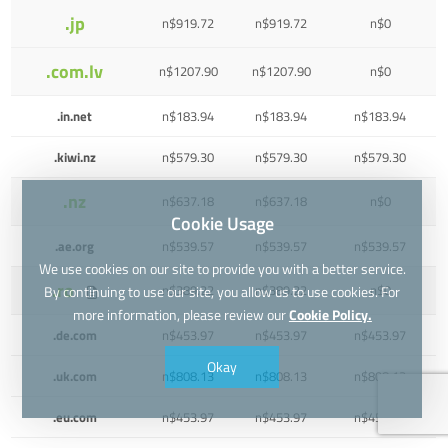
.jp
n$919.72
n$919.72
n$0
.com.lv
n$1207.90
n$1207.90
n$0
.in.net
n$183.94
n$183.94
n$183.94
.kiwi.nz
n$579.30
n$579.30
n$579.30
.nz
n$637.18
n$637.18
n$0
Cookie Usage
.ae.org
n$539.57
n$539.57
n$539.57
We use cookies on our site to provide you with a better service.
.ro
n$389.22
n$389.22
n$0
By continuing to use our site, you allow us to use cookies. For
more information, please review our
Cookie Policy.
.de.com
n$453.97
n$453.97
n$453.97
Okay
.uk.com
n$808.13
n$808.13
n$808.13
.eu.com
n$453.97
n$453.97
n$453.97