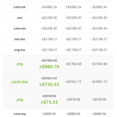
.com.ms
n$2082.24
n$2082.24
n$2082.24
.mu
n$2299.30
n$2299.30
n$2299.30
.com.mu
n$2299.30
n$2299.30
n$2299.30
.net.mu
n$2158.27
n$2158.27
n$2158.27
.org.mu
n$2158.27
n$2158.27
n$2158.27
n$1392.58
.mx
n$1392.58
n$1392.58
n$980.79
n$1061.72
.com.mx
n$1061.72
n$1061.72
n$735.53
n$978.58
.my
n$978.58
n$978.58
n$73.33
.com.my
n$889.06
n$889.06
n$889.06