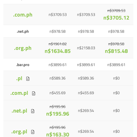
n$3709.53
.com.ph
n$3709.53
n$3709.53
n$3705.12
.net.ph
n$978.58
n$978.58
n$978.58
n$1961.82
n$978.58
.org.ph
n$2158.03
n$1634.85
n$815.48
.bar.pro
n$3899.61
n$3899.61
n$3899.61
.pl
n$589.36
n$589.36
n$0
.com.pl
n$455.69
n$455.69
n$0
n$195.96
.net.pl
n$269.54
n$0
n$195.96
n$195.96
.org.pl
n$269.54
n$0
n$163.30