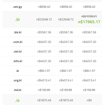
.net.gy
n$858.40
n$858.40
n$858.40
n$21558.21
.ki
n$22048.72
n$22048.72
n$17965.17
.biz.ki
n$5567.36
n$5567.36
n$5567.36
.com.ki
n$4037.20
n$4037.20
n$4037.20
.net.ki
n$4037.20
n$4037.20
n$4037.20
.info.ki
n$4037.20
n$4037.20
n$4037.20
.ie
n$841.97
n$841.97
n$841.97
.org.ki
n$4013.41
n$4013.41
n$4013.41
.ind.in
n$199.89
n$199.89
n$199.89
.is
n$1875.49
n$1875.49
n$0