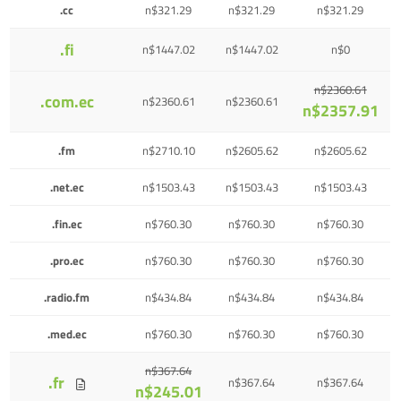
.cc
n$321.29
n$321.29
n$321.29
.fi
n$1447.02
n$1447.02
n$0
n$2360.61
.com.ec
n$2360.61
n$2360.61
n$2357.91
.fm
n$2710.10
n$2605.62
n$2605.62
.net.ec
n$1503.43
n$1503.43
n$1503.43
.fin.ec
n$760.30
n$760.30
n$760.30
.pro.ec
n$760.30
n$760.30
n$760.30
.radio.fm
n$434.84
n$434.84
n$434.84
.med.ec
n$760.30
n$760.30
n$760.30
n$367.64
.fr
n$367.64
n$367.64
n$245.01