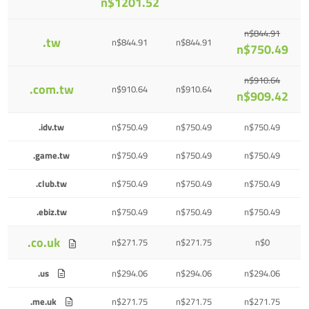
n$1201.52
n$844.91
.tw
n$844.91
n$844.91
n$750.49
n$910.64
.com.tw
n$910.64
n$910.64
n$909.42
.idv.tw
n$750.49
n$750.49
n$750.49
.game.tw
n$750.49
n$750.49
n$750.49
.club.tw
n$750.49
n$750.49
n$750.49
.ebiz.tw
n$750.49
n$750.49
n$750.49
.co.uk
n$271.75
n$271.75
n$0
.us
n$294.06
n$294.06
n$294.06
.me.uk
n$271.75
n$271.75
n$271.75