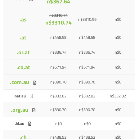
n$367.64
n$3310.74
.as
n$3310.99
n$0
n$3310.74
.at
n$448.58
n$448.58
n$0
.or.at
n$336.74
n$336.74
n$0
.co.at
n$571.94
n$571.94
n$0
.com.au
n$390.70
n$390.70
n$0
.net.au
n$332.82
n$332.82
n$332.82
.org.au
n$390.70
n$390.70
n$0
.id.au
n$0
n$0
n$0
.ch
n$438.52
n$438.52
n$0