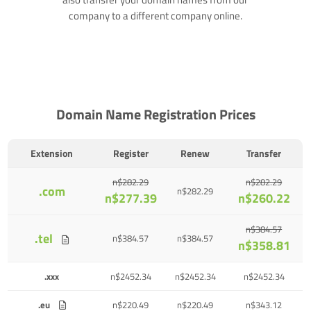
company to a different company online.
Domain Name Registration Prices
Extension
Register
Renew
Transfer
n$282.29
n$282.29
.com
n$282.29
n$277.39
n$260.22
n$384.57
.tel
n$384.57
n$384.57
n$358.81
.xxx
n$2452.34
n$2452.34
n$2452.34
.eu
n$220.49
n$220.49
n$343.12