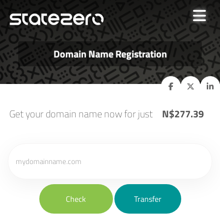
Domain Name Registration
Get your domain name now for just
N$277.39
Check
Transfer