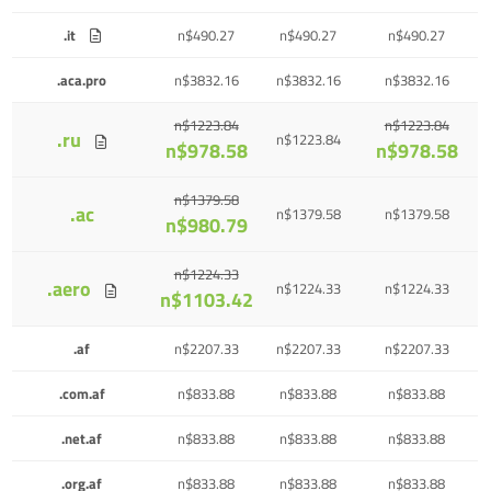
.it
n$490.27
n$490.27
n$490.27
.aca.pro
n$3832.16
n$3832.16
n$3832.16
n$1223.84
n$1223.84
.ru
n$1223.84
n$978.58
n$978.58
n$1379.58
.ac
n$1379.58
n$1379.58
n$980.79
n$1224.33
.aero
n$1224.33
n$1224.33
n$1103.42
.af
n$2207.33
n$2207.33
n$2207.33
.com.af
n$833.88
n$833.88
n$833.88
.net.af
n$833.88
n$833.88
n$833.88
.org.af
n$833.88
n$833.88
n$833.88