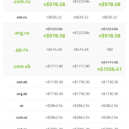
.com.ru
n$1223.84
n$978.58
n$978.58
.net.ru
n$635.22
n$635.22
n$635.22
n$1223.84
n$1223.84
.org.ru
n$1223.84
n$978.58
n$978.58
.pp.ru
n$414.49
n$414.49
n$0
n$1711.90
.com.sb
n$1711.90
n$1711.90
n$1556.41
.net.sb
n$1730.30
n$1730.30
n$1730.30
.org.sb
n$1730.30
n$1730.30
n$1730.30
.sc
n$2842.54
n$2842.54
n$2842.54
.com.sc
n$2842.54
n$2842.54
n$2842.54
.net.sc
n$2084.70
n$2084.70
n$2084.70